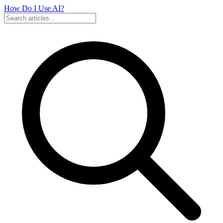
How Do I Use
AI?