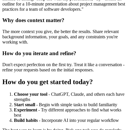
outline for a 10-minute presentation about project management best
practices for a team of software developers."
Why does context matter?
The more context you give, the better the results. Share relevant
background information, your goals, and any constraints you're
working with.
How do you iterate and refine?
Don't expect perfection on the first try. Treat it like a conversation -
refine your requests based on the initial responses.
How do you get started today?
Choose your tool
- ChatGPT, Claude, and others each have
strengths
Start small
- Begin with simple tasks to build familiarity
Experiment
- Try different approaches to find what works
best
Build habits
- Incorporate AI into your regular workflow