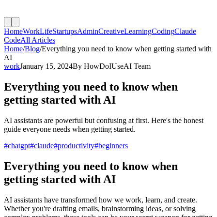
Home
Work
Life
Startups
Admin
Creative
Learning
Coding
Claude
Code
All Articles
Home
/
Blog
/
Everything you need to know when getting started with
AI
work
January 15, 2024
By
HowDoIUseAI Team
Everything you need to know when
getting started with AI
AI assistants are powerful but confusing at first. Here's the honest
guide everyone needs when getting started.
#
chatgpt
#
claude
#
productivity
#
beginners
Everything you need to know when
getting started with AI
AI assistants have transformed how we work, learn, and create.
Whether you're drafting emails, brainstorming ideas, or solving