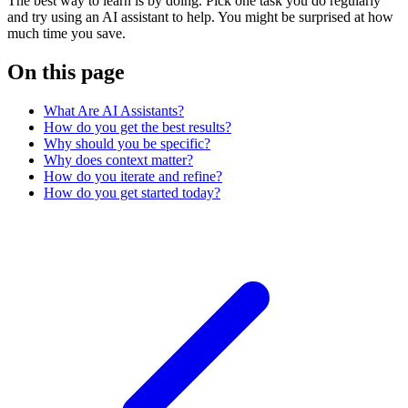
The best way to learn is by doing. Pick one task you do regularly
and try using an AI assistant to help. You might be surprised at how
much time you save.
On this page
What Are AI Assistants?
How do you get the best results?
Why should you be specific?
Why does context matter?
How do you iterate and refine?
How do you get started today?