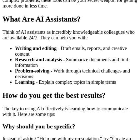
complex problems, these tools can be your secret weapon for getting
more done in less time.
What Are AI Assistants?
Think of AI assistants as incredibly knowledgeable colleagues who
are available 24/7. They can help you with:
Writing and editing
- Draft emails, reports, and creative
content
Research and analysis
- Summarize documents and find
information
Problem-solving
- Work through technical challenges and
decisions
Learning
- Explain complex topics in simple terms
How do you get the best results?
The key to using AI effectively is learning how to communicate
with it. Here are some tips:
Why should you be specific?
Instead of asking "Help me with my presentation," try "Create an