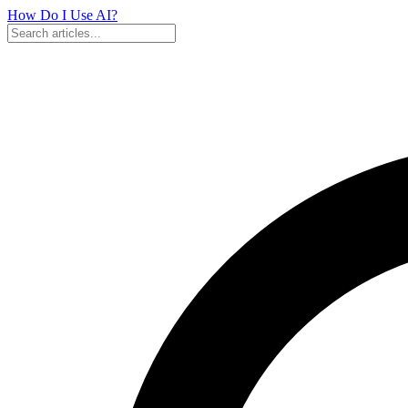
How Do I Use
AI?