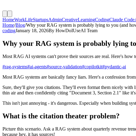
Home
Work
Life
Startups
Admin
Creative
Learning
Coding
Claude Code
Home
/
Blog
/
Why your RAG system is probably lying to you (and how 
coding
January 18, 2026
By
HowDoIUseAI Team
Why your RAG system is probably lying to 
Most RAG AI systems can't prove their sources are real. Here's how to 
#
rag-systems
#
ai-agents
#
source-validation
#
copilotkit
#
pydantic-ai
Most RAG systems are basically fancy liars. Here's a confession from
Sure, they'll give you citations. They'll even format them nicely with 
thin air and then confidently citing "Document 3, Section 2.1" like it's
This isn't just annoying - it's dangerous. Especially when building sys
What is the citation theater problem?
Picture this scenario. Ask a RAG system about quarterly revenue trends
because hey, it has sources!