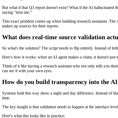
But what if that Q3 report doesn't exist? What if the AI hallucinated 
saying "trust me."
This exact problem comes up when building research assistants. The AI 
makes up sources for their reports.
What does real-time source validation act
So what's the solution? The script needs to flip entirely. Instead of le
Here's how it works: when an AI agent makes a claim, it doesn't just t
Think of it like having a research assistant who not only tells you the
can see it with your own eyes.
How do you build transparency into the AI
Systems built this way show a night and day difference. Instead of bla
time.
The key insight is that validation needs to happen at the interface leve
Here's what this looks like in practice: