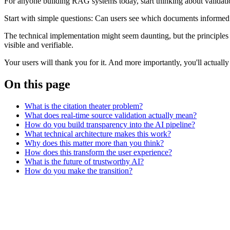
For anyone building RAG systems today, start thinking about validation 
Start with simple questions: Can users see which documents informed
The technical implementation might seem daunting, but the principles 
visible and verifiable.
Your users will thank you for it. And more importantly, you'll actually
On this page
What is the citation theater problem?
What does real-time source validation actually mean?
How do you build transparency into the AI pipeline?
What technical architecture makes this work?
Why does this matter more than you think?
How does this transform the user experience?
What is the future of trustworthy AI?
How do you make the transition?