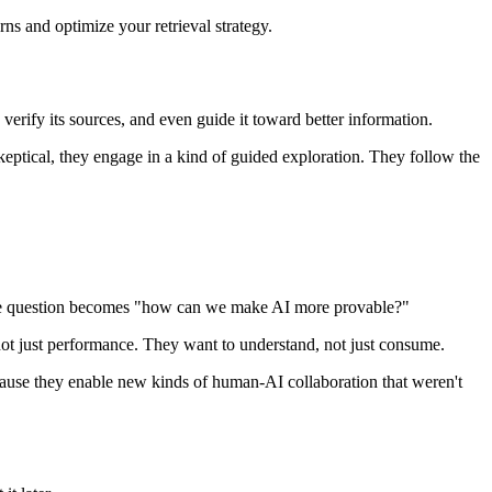
ns and optimize your retrieval strategy.
 verify its sources, and even guide it toward better information.
keptical, they engage in a kind of guided exploration. They follow the
the question becomes "how can we make AI more provable?"
, not just performance. They want to understand, not just consume.
ecause they enable new kinds of human-AI collaboration that weren't