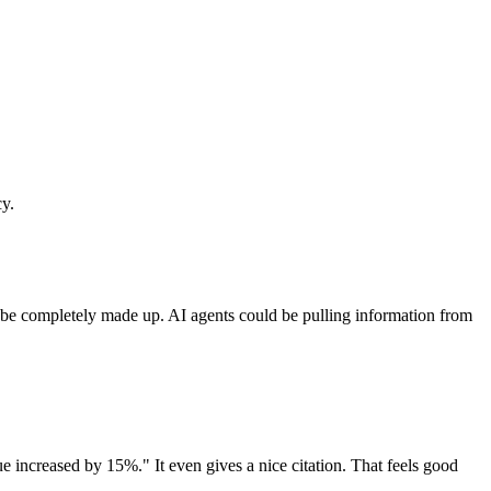
cy.
ght be completely made up. AI agents could be pulling information from
e increased by 15%." It even gives a nice citation. That feels good