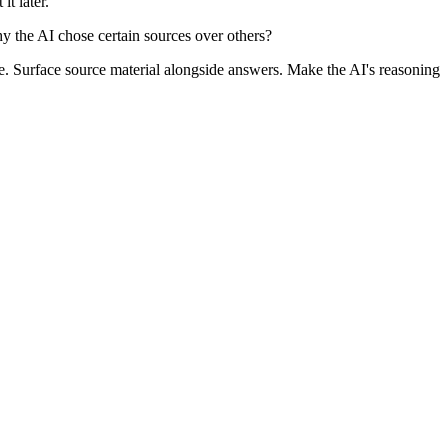
it later.
 the AI chose certain sources over others?
ce. Surface source material alongside answers. Make the AI's reasoning