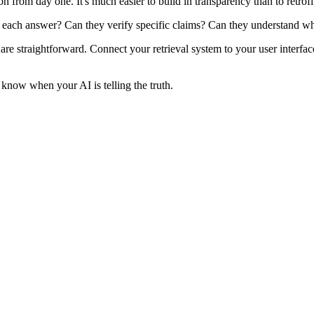
from day one. It's much easier to build in transparency than to retrofit 
 each answer? Can they verify specific claims? Can they understand why
are straightforward. Connect your retrieval system to your user interfa
 know when your AI is telling the truth.