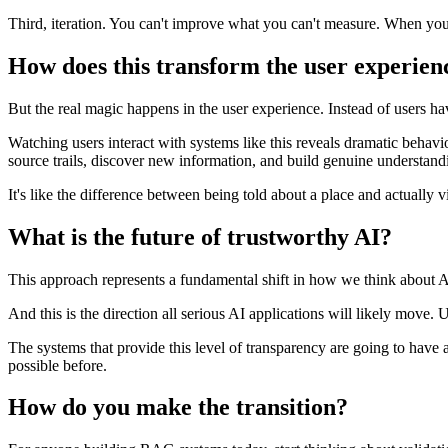
Third, iteration. You can't improve what you can't measure. When you c
How does this transform the user experien
But the real magic happens in the user experience. Instead of users havi
Watching users interact with systems like this reveals dramatic behavi
source trails, discover new information, and build genuine understand
It's like the difference between being told about a place and actually vis
What is the future of trustworthy AI?
This approach represents a fundamental shift in how we think abou
And this is the direction all serious AI applications will likely move
The systems that provide this level of transparency are going to have
possible before.
How do you make the transition?