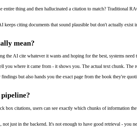
the entire thing and then hallucinated a citation to match? Traditional 
keeps citing documents that sound plausible but don't actually exist in
ually mean?
tting the AI cite whatever it wants and hoping for the best, systems need t
ell you where it came from - it shows you. The actual text chunk. The re
ir findings but also hands you the exact page from the book they're quot
 pipeline?
ck box citations, users can see exactly which chunks of information the 
l, not just in the backend. It's not enough to have good retrieval - you n