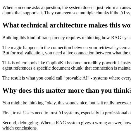
When someone asks a question, the system doesn't just return an answer
chunk that supports it. They can even see multiple chunks if the AI s
What technical architecture makes this w
Building this kind of transparency requires rethinking how RAG systems
The magic happens in the connection between your retrieval system and
But for real validation, you need a live connection between what the u
This is where tools like CopilotKit become incredibly powerful. Instea
agent references a specific document chunk, that connection is maintain
The result is what you could call "provable AI" - systems where every 
Why does this matter more than you think
You might be thinking "okay, this sounds nice, but is it really necessa
First, trust. Users need to trust AI systems, especially in professional
Second, debugging. When a RAG system gives a wrong answer, how do y
which conclusions.