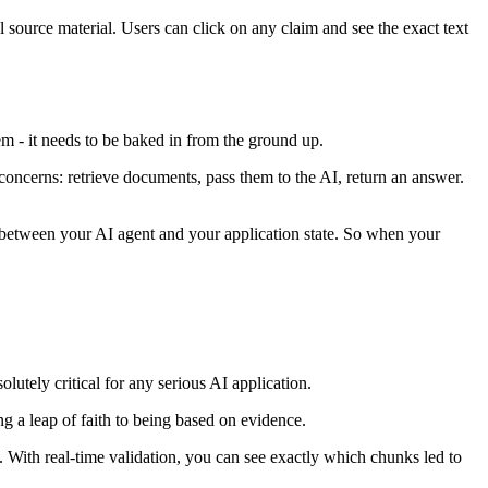
l source material. Users can click on any claim and see the exact text
em - it needs to be baked in from the ground up.
concerns: retrieve documents, pass them to the AI, return an answer.
on between your AI agent and your application state. So when your
lutely critical for any serious AI application.
ing a leap of faith to being based on evidence.
With real-time validation, you can see exactly which chunks led to