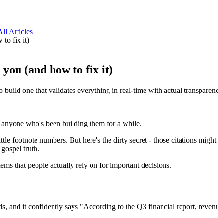
All Articles
to fix it)
you (and how to fix it)
build one that validates everything in real-time with actual transparen
 anyone who's been building them for a while.
little footnote numbers. But here's the dirty secret - those citations mi
 gospel truth.
tems that people actually rely on for important decisions.
, and it confidently says "According to the Q3 financial report, revenu