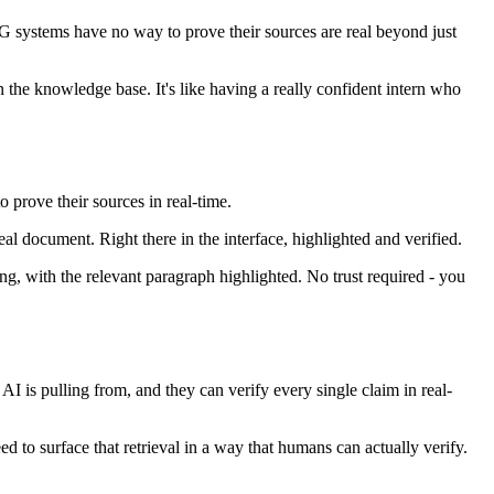
RAG systems have no way to prove their sources are real beyond just
 the knowledge base. It's like having a really confident intern who
o prove their sources in real-time.
al document. Right there in the interface, highlighted and verified.
ing, with the relevant paragraph highlighted. No trust required - you
AI is pulling from, and they can verify every single claim in real-
eed to surface that retrieval in a way that humans can actually verify.