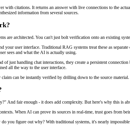
 with citations. It returns an answer with live connections to the actua
ynthesized information from several sources.
ork?
 are architected. You can't just bolt verification onto an existing syst
 your user interface. Traditional RAG systems treat these as separate 
ser sees and what the AI is actually using.
d of just handling chat interactions, they create a persistent connecti
ed all the way to the user interface.
claim can be instantly verified by drilling down to the source material.
?
ry?" And fair enough - it does add complexity. But here's why this is abso
 contexts. When AI can prove its sources in real-time, trust goes from be
ou figure out why? With traditional systems, it's nearly impossible. 