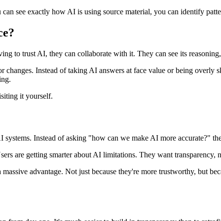
an see exactly how AI is using source material, you can identify patter
ce?
ng to trust AI, they can collaborate with it. They can see its reasoning,
or changes. Instead of taking AI answers at face value or being overly s
ing.
iting it yourself.
t AI systems. Instead of asking "how can we make AI more accurate?" 
. Users are getting smarter about AI limitations. They want transparency
 a massive advantage. Not just because they're more trustworthy, but b