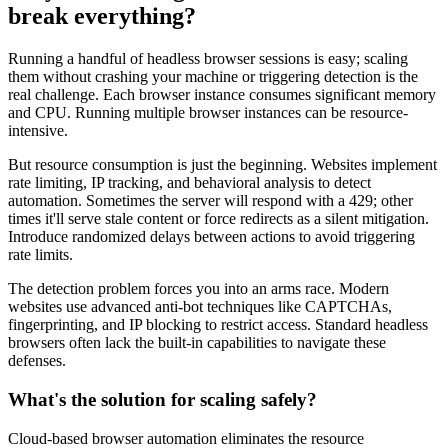
break everything?
Running a handful of headless browser sessions is easy; scaling
them without crashing your machine or triggering detection is the
real challenge. Each browser instance consumes significant memory
and CPU. Running multiple browser instances can be resource-
intensive.
But resource consumption is just the beginning. Websites implement
rate limiting, IP tracking, and behavioral analysis to detect
automation. Sometimes the server will respond with a 429; other
times it'll serve stale content or force redirects as a silent mitigation.
Introduce randomized delays between actions to avoid triggering
rate limits.
The detection problem forces you into an arms race. Modern
websites use advanced anti-bot techniques like CAPTCHAs,
fingerprinting, and IP blocking to restrict access. Standard headless
browsers often lack the built-in capabilities to navigate these
defenses.
What's the solution for scaling safely?
Cloud-based browser automation eliminates the resource