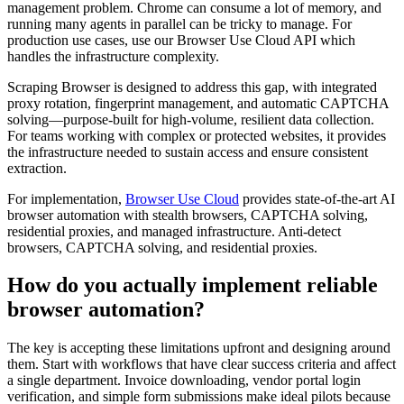
management problem. Chrome can consume a lot of memory, and
running many agents in parallel can be tricky to manage. For
production use cases, use our Browser Use Cloud API which
handles the infrastructure complexity.
Scraping Browser is designed to address this gap, with integrated
proxy rotation, fingerprint management, and automatic CAPTCHA
solving—purpose-built for high-volume, resilient data collection.
For teams working with complex or protected websites, it provides
the infrastructure needed to sustain access and ensure consistent
extraction.
For implementation,
Browser Use Cloud
provides state-of-the-art AI
browser automation with stealth browsers, CAPTCHA solving,
residential proxies, and managed infrastructure. Anti-detect
browsers, CAPTCHA solving, and residential proxies.
How do you actually implement reliable
browser automation?
The key is accepting these limitations upfront and designing around
them. Start with workflows that have clear success criteria and affect
a single department. Invoice downloading, vendor portal login
verification, and simple form submissions make ideal pilots because