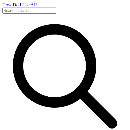
How Do I Use
AI?