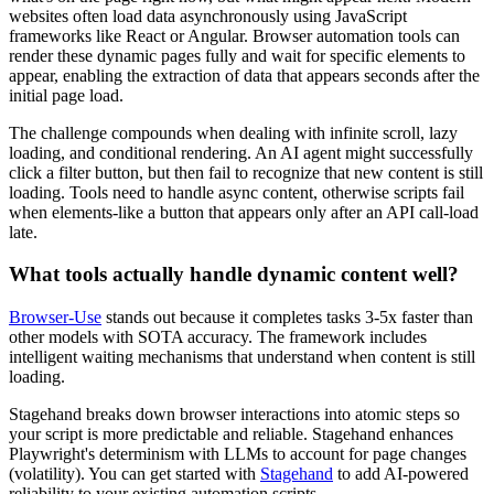
websites often load data asynchronously using JavaScript
frameworks like React or Angular. Browser automation tools can
render these dynamic pages fully and wait for specific elements to
appear, enabling the extraction of data that appears seconds after the
initial page load.
The challenge compounds when dealing with infinite scroll, lazy
loading, and conditional rendering. An AI agent might successfully
click a filter button, but then fail to recognize that new content is still
loading. Tools need to handle async content, otherwise scripts fail
when elements-like a button that appears only after an API call-load
late.
What tools actually handle dynamic content well?
Browser-Use
stands out because it completes tasks 3-5x faster than
other models with SOTA accuracy. The framework includes
intelligent waiting mechanisms that understand when content is still
loading.
Stagehand breaks down browser interactions into atomic steps so
your script is more predictable and reliable. Stagehand enhances
Playwright's determinism with LLMs to account for page changes
(volatility). You can get started with
Stagehand
to add AI-powered
reliability to your existing automation scripts.