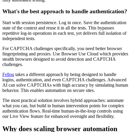
What's the best approach to handle authentication?
Start with session persistence. Log in once. Save the authentication
state of the context and reuse it in all the tests. This bypasses
repetitive log-in operations in each test, yet delivers full isolation of
independent tests.
For CAPTCHA challenges specifically, you need better browser
fingerprinting and proxies. Use Browser Use Cloud which provides
stealth browsers designed to avoid detection and CAPTCHA
challenges.
Fellou
takes a different approach by being designed to handle
logins, authentication, and even CAPTCHA challenges. Advanced
AI can solve CAPTCHAs with high accuracy by simulating human
behavior. This enables automation on secure sites.
The most practical solution involves hybrid approaches: automate
what you can, but build in human intervention points for complex
authentication flows. Real-time human-in-the-loop controls using
our Live View feature for enhanced oversight and flexibility.
Why does scaling browser automation