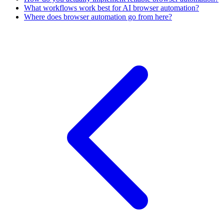
What workflows work best for AI browser automation?
Where does browser automation go from here?