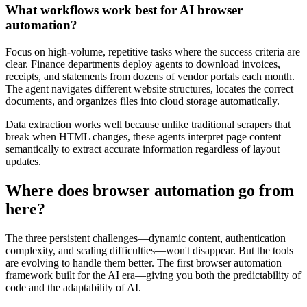
What workflows work best for AI browser
automation?
Focus on high-volume, repetitive tasks where the success criteria are
clear. Finance departments deploy agents to download invoices,
receipts, and statements from dozens of vendor portals each month.
The agent navigates different website structures, locates the correct
documents, and organizes files into cloud storage automatically.
Data extraction works well because unlike traditional scrapers that
break when HTML changes, these agents interpret page content
semantically to extract accurate information regardless of layout
updates.
Where does browser automation go from
here?
The three persistent challenges—dynamic content, authentication
complexity, and scaling difficulties—won't disappear. But the tools
are evolving to handle them better. The first browser automation
framework built for the AI era—giving you both the predictability of
code and the adaptability of AI.