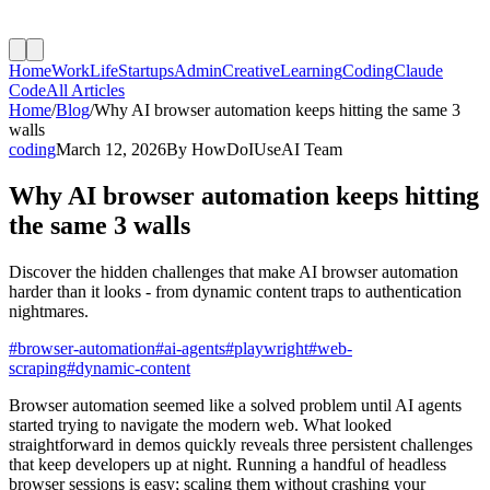
Home
Work
Life
Startups
Admin
Creative
Learning
Coding
Claude
Code
All Articles
Home
/
Blog
/
Why AI browser automation keeps hitting the same 3
walls
coding
March 12, 2026
By
HowDoIUseAI Team
Why AI browser automation keeps hitting
the same 3 walls
Discover the hidden challenges that make AI browser automation
harder than it looks - from dynamic content traps to authentication
nightmares.
#
browser-automation
#
ai-agents
#
playwright
#
web-
scraping
#
dynamic-content
Browser automation seemed like a solved problem until AI agents
started trying to navigate the modern web. What looked
straightforward in demos quickly reveals three persistent challenges
that keep developers up at night. Running a handful of headless
browser sessions is easy; scaling them without crashing your