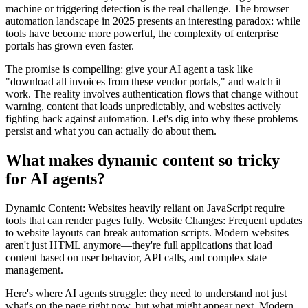
machine or triggering detection is the real challenge. The browser
automation landscape in 2025 presents an interesting paradox: while
tools have become more powerful, the complexity of enterprise
portals has grown even faster.
The promise is compelling: give your AI agent a task like
"download all invoices from these vendor portals," and watch it
work. The reality involves authentication flows that change without
warning, content that loads unpredictably, and websites actively
fighting back against automation. Let's dig into why these problems
persist and what you can actually do about them.
What makes dynamic content so tricky
for AI agents?
Dynamic Content: Websites heavily reliant on JavaScript require
tools that can render pages fully. Website Changes: Frequent updates
to website layouts can break automation scripts. Modern websites
aren't just HTML anymore—they're full applications that load
content based on user behavior, API calls, and complex state
management.
Here's where AI agents struggle: they need to understand not just
what's on the page right now, but what might appear next. Modern