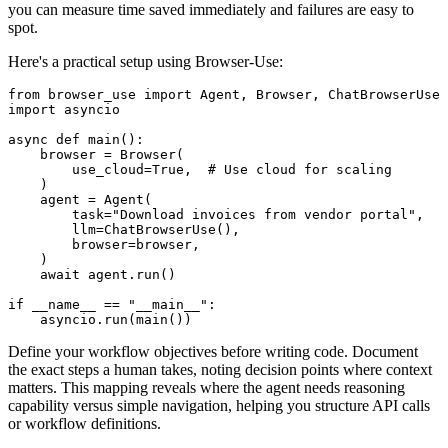
you can measure time saved immediately and failures are easy to
spot.
Here's a practical setup using Browser-Use:
from browser_use import Agent, Browser, ChatBrowserUse

import asyncio

async def main():

    browser = Browser(

        use_cloud=True,  # Use cloud for scaling

    )

    agent = Agent(

        task="Download invoices from vendor portal",

        llm=ChatBrowserUse(),

        browser=browser,

    )

    await agent.run()

if __name__ == "__main__":

Define your workflow objectives before writing code. Document
the exact steps a human takes, noting decision points where context
matters. This mapping reveals where the agent needs reasoning
capability versus simple navigation, helping you structure API calls
or workflow definitions.