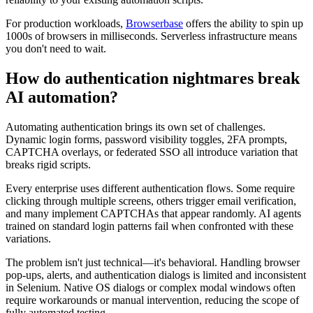
For production workloads,
Browserbase
offers the ability to spin up
1000s of browsers in milliseconds. Serverless infrastructure means
you don't need to wait.
How do authentication nightmares break
AI automation?
Automating authentication brings its own set of challenges.
Dynamic login forms, password visibility toggles, 2FA prompts,
CAPTCHA overlays, or federated SSO all introduce variation that
breaks rigid scripts.
Every enterprise uses different authentication flows. Some require
clicking through multiple screens, others trigger email verification,
and many implement CAPTCHAs that appear randomly. AI agents
trained on standard login patterns fail when confronted with these
variations.
The problem isn't just technical—it's behavioral. Handling browser
pop-ups, alerts, and authentication dialogs is limited and inconsistent
in Selenium. Native OS dialogs or complex modal windows often
require workarounds or manual intervention, reducing the scope of
fully automated testing.