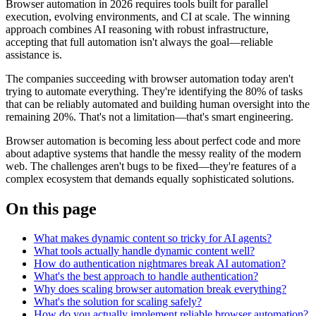
Browser automation in 2026 requires tools built for parallel
execution, evolving environments, and CI at scale. The winning
approach combines AI reasoning with robust infrastructure,
accepting that full automation isn't always the goal—reliable
assistance is.
The companies succeeding with browser automation today aren't
trying to automate everything. They're identifying the 80% of tasks
that can be reliably automated and building human oversight into the
remaining 20%. That's not a limitation—that's smart engineering.
Browser automation is becoming less about perfect code and more
about adaptive systems that handle the messy reality of the modern
web. The challenges aren't bugs to be fixed—they're features of a
complex ecosystem that demands equally sophisticated solutions.
On this page
What makes dynamic content so tricky for AI agents?
What tools actually handle dynamic content well?
How do authentication nightmares break AI automation?
What's the best approach to handle authentication?
Why does scaling browser automation break everything?
What's the solution for scaling safely?
How do you actually implement reliable browser automation?