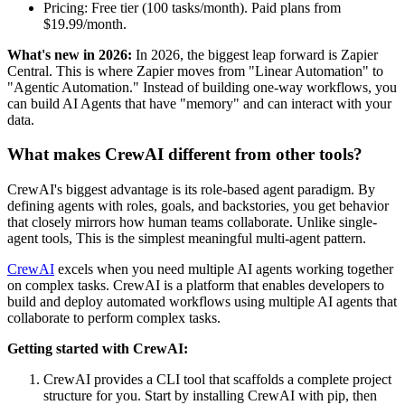
Pricing: Free tier (100 tasks/month). Paid plans from
$19.99/month.
What's new in 2026:
In 2026, the biggest leap forward is Zapier
Central. This is where Zapier moves from "Linear Automation" to
"Agentic Automation." Instead of building one-way workflows, you
can build AI Agents that have "memory" and can interact with your
data.
What makes CrewAI different from other tools?
CrewAI's biggest advantage is its role-based agent paradigm. By
defining agents with roles, goals, and backstories, you get behavior
that closely mirrors how human teams collaborate. Unlike single-
agent tools, This is the simplest meaningful multi-agent pattern.
CrewAI
excels when you need multiple AI agents working together
on complex tasks. CrewAI is a platform that enables developers to
build and deploy automated workflows using multiple AI agents that
collaborate to perform complex tasks.
Getting started with CrewAI:
CrewAI provides a CLI tool that scaffolds a complete project
structure for you. Start by installing CrewAI with pip, then