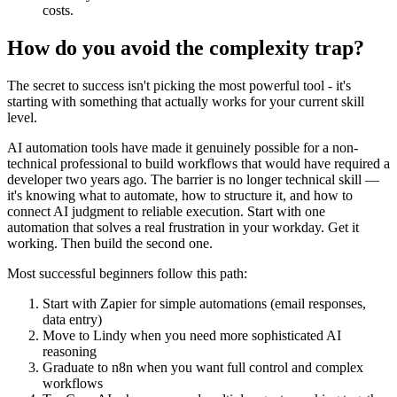
costs.
How do you avoid the complexity trap?
The secret to success isn't picking the most powerful tool - it's
starting with something that actually works for your current skill
level.
AI automation tools have made it genuinely possible for a non-
technical professional to build workflows that would have required a
developer two years ago. The barrier is no longer technical skill —
it's knowing what to automate, how to structure it, and how to
connect AI judgment to reliable execution. Start with one
automation that solves a real frustration in your workday. Get it
working. Then build the second one.
Most successful beginners follow this path:
Start with Zapier for simple automations (email responses,
data entry)
Move to Lindy when you need more sophisticated AI
reasoning
Graduate to n8n when you want full control and complex
workflows