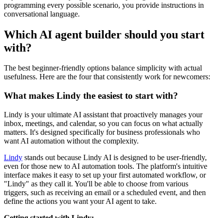
programming every possible scenario, you provide instructions in
conversational language.
Which AI agent builder should you start
with?
The best beginner-friendly options balance simplicity with actual
usefulness. Here are the four that consistently work for newcomers:
What makes Lindy the easiest to start with?
Lindy is your ultimate AI assistant that proactively manages your
inbox, meetings, and calendar, so you can focus on what actually
matters. It's designed specifically for business professionals who
want AI automation without the complexity.
Lindy
stands out because Lindy AI is designed to be user-friendly,
even for those new to AI automation tools. The platform's intuitive
interface makes it easy to set up your first automated workflow, or
"Lindy" as they call it. You'll be able to choose from various
triggers, such as receiving an email or a scheduled event, and then
define the actions you want your AI agent to take.
Getting started with Lindy: