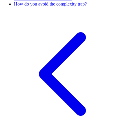
How do you avoid the complexity trap?