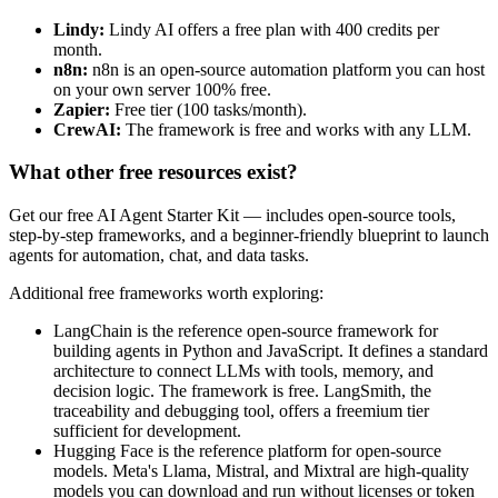
Lindy:
Lindy AI offers a free plan with 400 credits per
month.
n8n:
n8n is an open-source automation platform you can host
on your own server 100% free.
Zapier:
Free tier (100 tasks/month).
CrewAI:
The framework is free and works with any LLM.
What other free resources exist?
Get our free AI Agent Starter Kit — includes open-source tools,
step-by-step frameworks, and a beginner-friendly blueprint to launch
agents for automation, chat, and data tasks.
Additional free frameworks worth exploring:
LangChain is the reference open-source framework for
building agents in Python and JavaScript. It defines a standard
architecture to connect LLMs with tools, memory, and
decision logic. The framework is free. LangSmith, the
traceability and debugging tool, offers a freemium tier
sufficient for development.
Hugging Face is the reference platform for open-source
models. Meta's Llama, Mistral, and Mixtral are high-quality
models you can download and run without licenses or token