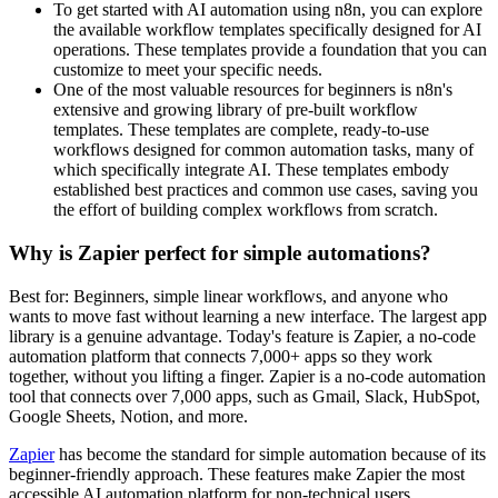
To get started with AI automation using n8n, you can explore
the available workflow templates specifically designed for AI
operations. These templates provide a foundation that you can
customize to meet your specific needs.
One of the most valuable resources for beginners is n8n's
extensive and growing library of pre-built workflow
templates. These templates are complete, ready-to-use
workflows designed for common automation tasks, many of
which specifically integrate AI. These templates embody
established best practices and common use cases, saving you
the effort of building complex workflows from scratch.
Why is Zapier perfect for simple automations?
Best for: Beginners, simple linear workflows, and anyone who
wants to move fast without learning a new interface. The largest app
library is a genuine advantage. Today's feature is Zapier, a no-code
automation platform that connects 7,000+ apps so they work
together, without you lifting a finger. Zapier is a no-code automation
tool that connects over 7,000 apps, such as Gmail, Slack, HubSpot,
Google Sheets, Notion, and more.
Zapier
has become the standard for simple automation because of its
beginner-friendly approach. These features make Zapier the most
accessible AI automation platform for non-technical users.