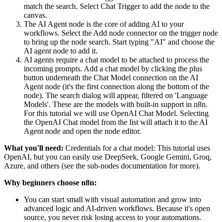
match the search. Select Chat Trigger to add the node to the
canvas.
The AI Agent node is the core of adding AI to your
workflows. Select the Add node connector on the trigger node
to bring up the node search. Start typing "AI" and choose the
AI agent node to add it.
AI agents require a chat model to be attached to process the
incoming prompts. Add a chat model by clicking the plus
button underneath the Chat Model connection on the AI
Agent node (it's the first connection along the bottom of the
node). The search dialog will appear, filtered on 'Language
Models'. These are the models with built-in support in n8n.
For this tutorial we will use OpenAI Chat Model. Selecting
the OpenAI Chat model from the list will attach it to the AI
Agent node and open the node editor.
What you'll need:
Credentials for a chat model: This tutorial uses
OpenAI, but you can easily use DeepSeek, Google Gemini, Groq,
Azure, and others (see the sub-nodes documentation for more).
Why beginners choose n8n:
You can start small with visual automation and grow into
advanced logic and AI-driven workflows. Because it's open
source, you never risk losing access to your automations.