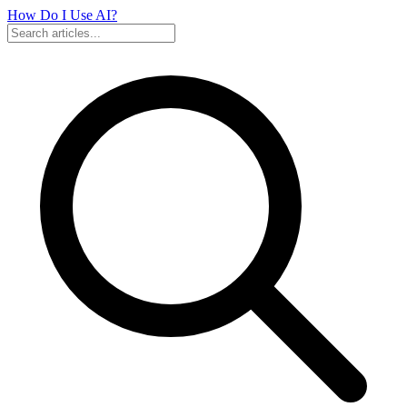
How Do I Use
AI?