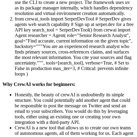
use the CLI to create a new project. The framework uses uv
as its package manager internally, which handles dependency
resolution and virtual environment creation automatically.
from crewai_tools import SerperDevTool # SerperDev gives
agents web search capability # Sign up at serper.dev for a free
API key search_tool = SerperDevTool() from crewai import
Agent researcher = Agent( role="Senior Research Analyst",
goal="Find accurate, current information on the given topic",
backstory="""You are an experienced research analyst who
finds primary sources, cross-references claims, and surfaces
the most relevant information. You cite your sources and flag
uncertainty.""", tools=[search_tool], verbose=True, # Set to
False in production max_iter=3, # Critical: prevents infinite
loops )
Why CrewAI works for beginners:
Honestly, the beauty of crewAI is undoubtedly its simple
structure. You could potentially add another agent that could
be responsible to post the message on Twitter and send an
email to your subscribers. You would do this by leveraging
tools, either using an existing one or creating your own
integration with a third-party API.
CrewAI is a new tool that allows us to create our own teams
of autonomous agents, all of them working for us. Each agent