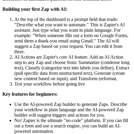
Building your first Zap with AI:
At the top of the dashboard is a prompt field that reads:
"Describe what you want to automate." This is Zapier's AI
assistant. Just type what you want in plain language. For
example: "When someone fills out a form on Google Forms,
send them a thank-you email using Gmail." The AI will
suggest a Zap based on your request. You can edit it from
there.
AI Actions are Zapier's core AI feature. Add an AI Action
step to any Zap and choose from: Summarize (condense long
text), Classify (categorize text into labels you define), Extract
(pull specific data from unstructured text), Generate (create
new content based on input), and Transform (reformat,
Test your workflow before going live
Key features for beginners:
Use the AI-powered Zap builder to generate Zaps. Describe
your workflow in plain language and the AI-powered Zap
builder will suggest triggers and actions for you.
No! Zapier is the ultimate "no-code" platform. If you can fill
out a form and use a search engine, you can build an AI-
powered automation.