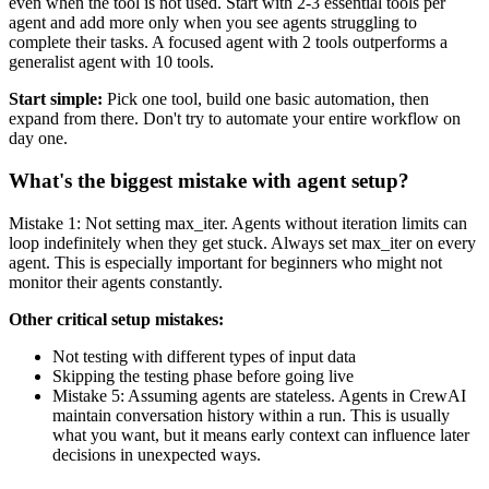
even when the tool is not used. Start with 2-3 essential tools per
agent and add more only when you see agents struggling to
complete their tasks. A focused agent with 2 tools outperforms a
generalist agent with 10 tools.
Start simple:
Pick one tool, build one basic automation, then
expand from there. Don't try to automate your entire workflow on
day one.
What's the biggest mistake with agent setup?
Mistake 1: Not setting max_iter. Agents without iteration limits can
loop indefinitely when they get stuck. Always set max_iter on every
agent. This is especially important for beginners who might not
monitor their agents constantly.
Other critical setup mistakes:
Not testing with different types of input data
Skipping the testing phase before going live
Mistake 5: Assuming agents are stateless. Agents in CrewAI
maintain conversation history within a run. This is usually
what you want, but it means early context can influence later
decisions in unexpected ways.