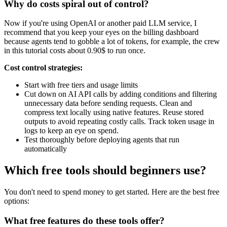
Why do costs spiral out of control?
Now if you're using OpenAI or another paid LLM service, I
recommend that you keep your eyes on the billing dashboard
because agents tend to gobble a lot of tokens, for example, the crew
in this tutorial costs about 0.90$ to run once.
Cost control strategies:
Start with free tiers and usage limits
Cut down on AI API calls by adding conditions and filtering
unnecessary data before sending requests. Clean and
compress text locally using native features. Reuse stored
outputs to avoid repeating costly calls. Track token usage in
logs to keep an eye on spend.
Test thoroughly before deploying agents that run
automatically
Which free tools should beginners use?
You don't need to spend money to get started. Here are the best free
options:
What free features do these tools offer?