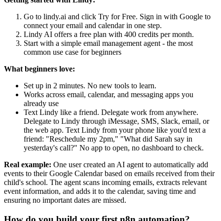
Go to lindy.ai and click Try for Free. Sign in with Google to
connect your email and calendar in one step.
Lindy AI offers a free plan with 400 credits per month.
Start with a simple email management agent - the most
common use case for beginners
What beginners love:
Set up in 2 minutes. No new tools to learn.
Works across email, calendar, and messaging apps you
already use
Text Lindy like a friend. Delegate work from anywhere.
Delegate to Lindy through iMessage, SMS, Slack, email, or
the web app. Text Lindy from your phone like you'd text a
friend: "Reschedule my 2pm," "What did Sarah say in
yesterday's call?" No app to open, no dashboard to check.
Real example:
One user created an AI agent to automatically add
events to their Google Calendar based on emails received from their
child's school. The agent scans incoming emails, extracts relevant
event information, and adds it to the calendar, saving time and
ensuring no important dates are missed.
How do you build your first n8n automation?