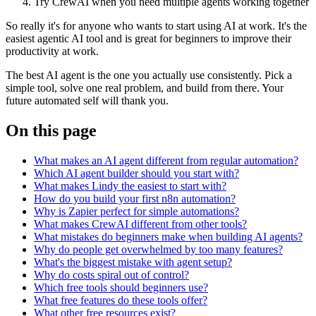
Try CrewAI when you need multiple agents working together
So really it's for anyone who wants to start using AI at work. It's the
easiest agentic AI tool and is great for beginners to improve their
productivity at work.
The best AI agent is the one you actually use consistently. Pick a
simple tool, solve one real problem, and build from there. Your
future automated self will thank you.
On this page
What makes an AI agent different from regular automation?
Which AI agent builder should you start with?
What makes Lindy the easiest to start with?
How do you build your first n8n automation?
Why is Zapier perfect for simple automations?
What makes CrewAI different from other tools?
What mistakes do beginners make when building AI agents?
Why do people get overwhelmed by too many features?
What's the biggest mistake with agent setup?
Why do costs spiral out of control?
Which free tools should beginners use?
What free features do these tools offer?
What other free resources exist?