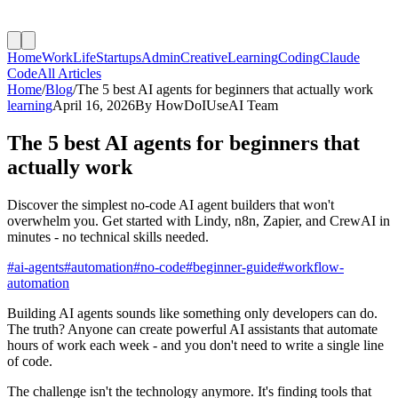
Home
Work
Life
Startups
Admin
Creative
Learning
Coding
Claude
Code
All Articles
Home
/
Blog
/
The 5 best AI agents for beginners that actually work
learning
April 16, 2026
By
HowDoIUseAI Team
The 5 best AI agents for beginners that
actually work
Discover the simplest no-code AI agent builders that won't
overwhelm you. Get started with Lindy, n8n, Zapier, and CrewAI in
minutes - no technical skills needed.
#
ai-agents
#
automation
#
no-code
#
beginner-guide
#
workflow-
automation
Building AI agents sounds like something only developers can do.
The truth? Anyone can create powerful AI assistants that automate
hours of work each week - and you don't need to write a single line
of code.
The challenge isn't the technology anymore. It's finding tools that