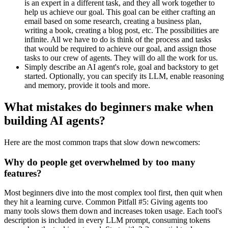
is an expert in a different task, and they all work together to
help us achieve our goal. This goal can be either crafting an
email based on some research, creating a business plan,
writing a book, creating a blog post, etc. The possibilities are
infinite. All we have to do is think of the process and tasks
that would be required to achieve our goal, and assign those
tasks to our crew of agents. They will do all the work for us.
Simply describe an AI agent's role, goal and backstory to get
started. Optionally, you can specify its LLM, enable reasoning
and memory, provide it tools and more.
What mistakes do beginners make when
building AI agents?
Here are the most common traps that slow down newcomers:
Why do people get overwhelmed by too many
features?
Most beginners dive into the most complex tool first, then quit when
they hit a learning curve. Common Pitfall #5: Giving agents too
many tools slows them down and increases token usage. Each tool's
description is included in every LLM prompt, consuming tokens