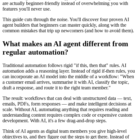
are actually beginner-friendly instead of overwhelming you with
features you'll never use.
This guide cuts through the noise. You'll discover four proven AI
agent builders that beginners can master quickly, along with the
common mistakes that trip up newcomers (and how to avoid them).
What makes an AI agent different from
regular automation?
Traditional automation follows rigid "if this, then that" rules. AI
automation adds a reasoning layer. Instead of rigid if-then rules, you
can incorporate an AI model into the middle of a workflow: "When
a customer email arrives, summarise it with AI, classify the topic,
draft a response, and route it to the right team member."
The result: workflows that can deal with unstructured data — text,
emails, PDFs, form responses — and make intelligent decisions at
scale. Without AI, automating anything that requires reading and
understanding content requires complex code or expensive custom
development. With AI, it's a few drag-and-drop steps.
Think of AI agents as digital team members you give high-level
objectives to, and they figure out the steps to get there. Instead of