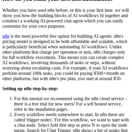
Whether you have used n8n before, or this is your first time, we will
show you how the building blocks of AI workflows fit together and
construct a working AI-powered chat agent which you can easily
customize for your own purposes.
n8n
is the most powerful free option for building AI agents. n8n's
pricing model is designed to be both affordable and scalable, which
is particularly beneficial when automating AI workflows. Unlike
other platforms that charge per operation or task, n8n charges only
for full workflow executions. This means you can create complex
AI workflows, involving thousands of tasks or steps, without
worrying about escalating costs. For example, if your AI workflows
perform around 100k tasks, you could be paying $500+/month on
other platforms, but with n8n's pro plan, you start at around $50.
Setting up n8n step-by-step:
For this tutorial we recommend using the n8n cloud service -
there is a free trial for new users! For a self hosted service,
refer to the installation pages.
Every workflow needs somewhere to start. In n8n these are
called 'trigger nodes'. For this workflow, we want to start with
a chat node. Select Add first step or press N to open the node
menu. Search for Chat Trigger. n8n shows a list of nodes that