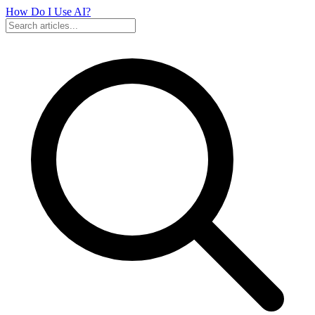
How Do I Use
AI?