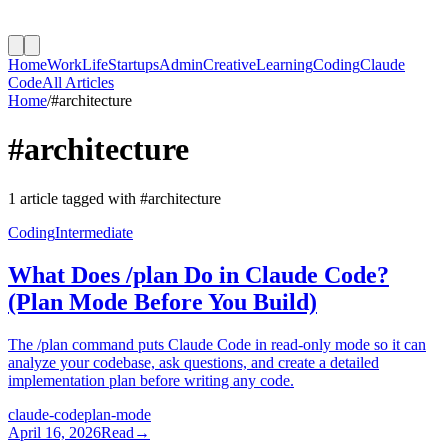
Home
Work
Life
Startups
Admin
Creative
Learning
Coding
Claude
Code
All Articles
Home
/
#
architecture
#
architecture
1
article
tagged with #
architecture
Coding
Intermediate
What Does /plan Do in Claude Code?
(Plan Mode Before You Build)
The /plan command puts Claude Code in read-only mode so it can
analyze your codebase, ask questions, and create a detailed
implementation plan before writing any code.
claude-code
plan-mode
April 16, 2026
Read
→