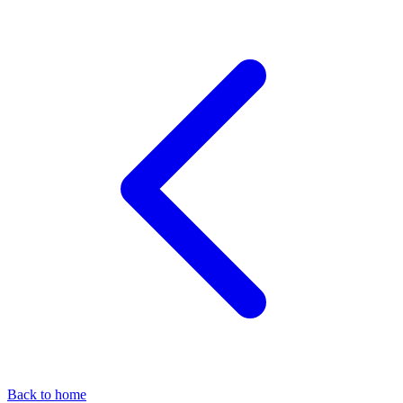
Back to home