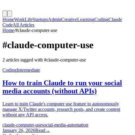
Home
Work
Life
Startups
Admin
Creative
Learning
Coding
Claude
Code
All Articles
Home
/
#
claude-computer-use
#
claude-computer-use
2
article
s
tagged with #
claude-computer-use
Coding
Intermediate
How to train Claude to run your social
media accounts (without APIs)
Learn to train Claude's computer use feature to autonomously
manage X/Twitter accounts, research posts, and create content
without any API access.
claude-computer-use
social-media-automation
January 26, 2026
Read
→