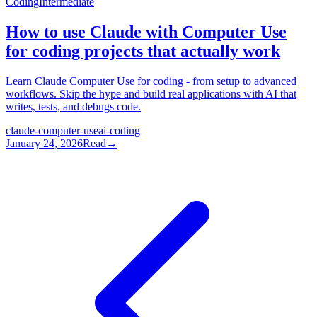
Coding
Intermediate
How to use Claude with Computer Use
for coding projects that actually work
Learn Claude Computer Use for coding - from setup to advanced
workflows. Skip the hype and build real applications with AI that
writes, tests, and debugs code.
claude-computer-use
ai-coding
January 24, 2026
Read
→