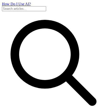
How Do I Use
AI?