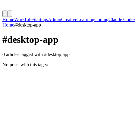
Home
Work
Life
Startups
Admin
Creative
Learning
Coding
Claude Code
Home
/
#
desktop-app
#
desktop-app
0
article
s
tagged with #
desktop-app
No posts with this tag yet.