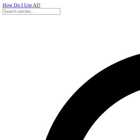
How Do I Use
AI?