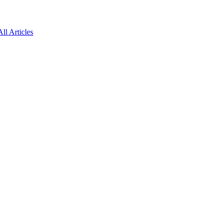
All Articles