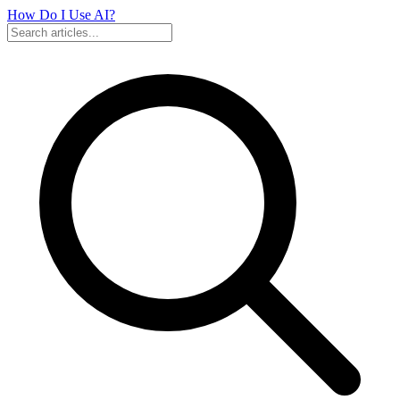
How Do I Use
AI?