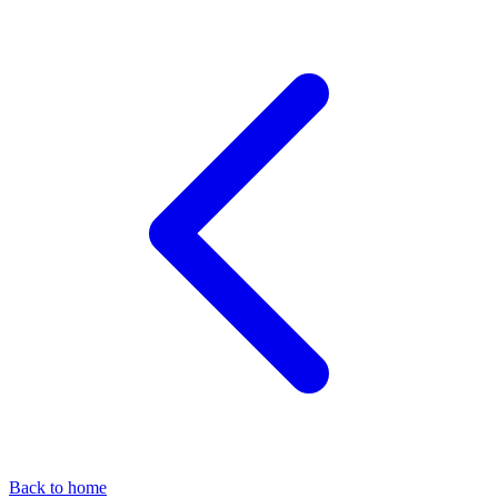
Back to home