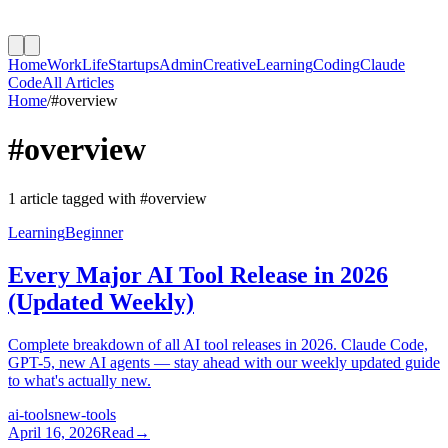
Home
Work
Life
Startups
Admin
Creative
Learning
Coding
Claude
Code
All Articles
Home
/
#
overview
#
overview
1
article
tagged with #
overview
Learning
Beginner
Every Major AI Tool Release in 2026
(Updated Weekly)
Complete breakdown of all AI tool releases in 2026. Claude Code,
GPT-5, new AI agents — stay ahead with our weekly updated guide
to what's actually new.
ai-tools
new-tools
April 16, 2026
Read
→