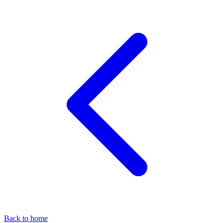
Back to home