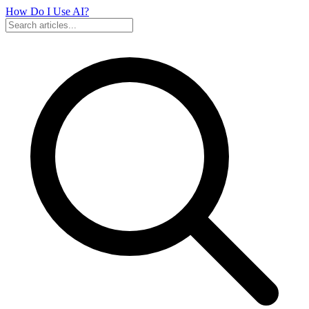
How Do I Use
AI?