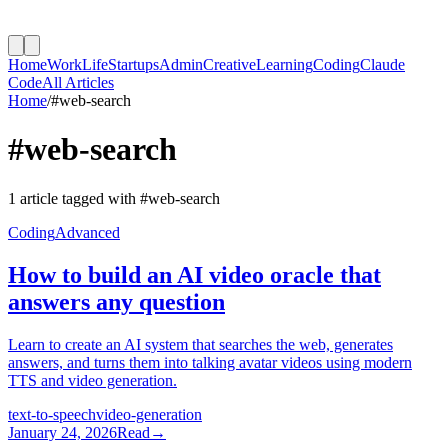
Home
Work
Life
Startups
Admin
Creative
Learning
Coding
Claude
Code
All Articles
Home
/
#
web-search
#
web-search
1
article
tagged with #
web-search
Coding
Advanced
How to build an AI video oracle that
answers any question
Learn to create an AI system that searches the web, generates
answers, and turns them into talking avatar videos using modern
TTS and video generation.
text-to-speech
video-generation
January 24, 2026
Read
→