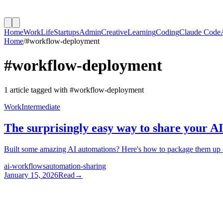
Home
Work
Life
Startups
Admin
Creative
Learning
Coding
Claude Code
Home
/
#
workflow-deployment
#
workflow-deployment
1
article
tagged with #
workflow-deployment
Work
Intermediate
The surprisingly easy way to share your A
Built some amazing AI automations? Here's how to package them up an
ai-workflows
automation-sharing
January 15, 2026
Read
→