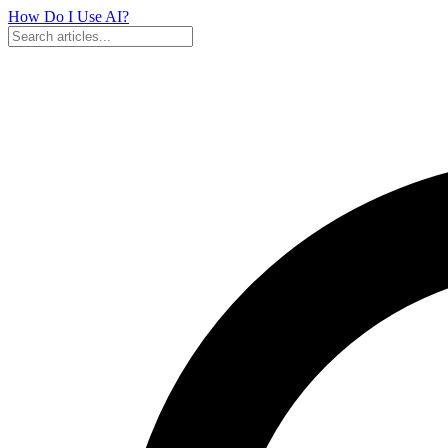
How Do I Use
AI?