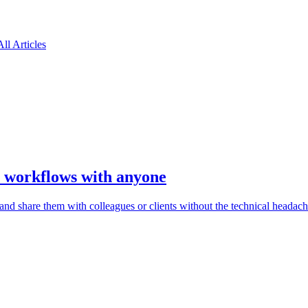
All Articles
I workflows with anyone
d share them with colleagues or clients without the technical headach