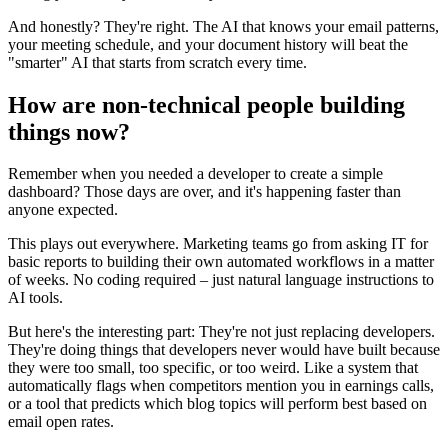
And honestly? They're right. The AI that knows your email patterns,
your meeting schedule, and your document history will beat the
"smarter" AI that starts from scratch every time.
How are non-technical people building
things now?
Remember when you needed a developer to create a simple
dashboard? Those days are over, and it's happening faster than
anyone expected.
This plays out everywhere. Marketing teams go from asking IT for
basic reports to building their own automated workflows in a matter
of weeks. No coding required – just natural language instructions to
AI tools.
But here's the interesting part: They're not just replacing developers.
They're doing things that developers never would have built because
they were too small, too specific, or too weird. Like a system that
automatically flags when competitors mention you in earnings calls,
or a tool that predicts which blog topics will perform best based on
email open rates.