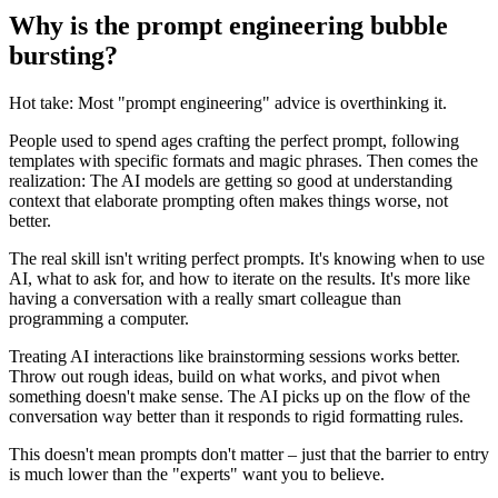
Why is the prompt engineering bubble
bursting?
Hot take: Most "prompt engineering" advice is overthinking it.
People used to spend ages crafting the perfect prompt, following
templates with specific formats and magic phrases. Then comes the
realization: The AI models are getting so good at understanding
context that elaborate prompting often makes things worse, not
better.
The real skill isn't writing perfect prompts. It's knowing when to use
AI, what to ask for, and how to iterate on the results. It's more like
having a conversation with a really smart colleague than
programming a computer.
Treating AI interactions like brainstorming sessions works better.
Throw out rough ideas, build on what works, and pivot when
something doesn't make sense. The AI picks up on the flow of the
conversation way better than it responds to rigid formatting rules.
This doesn't mean prompts don't matter – just that the barrier to entry
is much lower than the "experts" want you to believe.