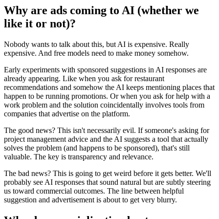
Why are ads coming to AI (whether we
like it or not)?
Nobody wants to talk about this, but AI is expensive. Really
expensive. And free models need to make money somehow.
Early experiments with sponsored suggestions in AI responses are
already appearing. Like when you ask for restaurant
recommendations and somehow the AI keeps mentioning places that
happen to be running promotions. Or when you ask for help with a
work problem and the solution coincidentally involves tools from
companies that advertise on the platform.
The good news? This isn't necessarily evil. If someone's asking for
project management advice and the AI suggests a tool that actually
solves the problem (and happens to be sponsored), that's still
valuable. The key is transparency and relevance.
The bad news? This is going to get weird before it gets better. We'll
probably see AI responses that sound natural but are subtly steering
us toward commercial outcomes. The line between helpful
suggestion and advertisement is about to get very blurry.