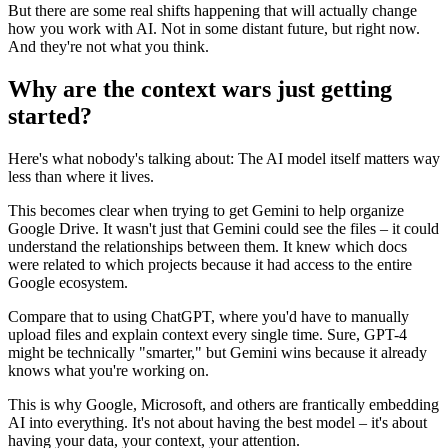
But there are some real shifts happening that will actually change
how you work with AI. Not in some distant future, but right now.
And they're not what you think.
Why are the context wars just getting
started?
Here's what nobody's talking about: The AI model itself matters way
less than where it lives.
This becomes clear when trying to get Gemini to help organize
Google Drive. It wasn't just that Gemini could see the files – it could
understand the relationships between them. It knew which docs
were related to which projects because it had access to the entire
Google ecosystem.
Compare that to using ChatGPT, where you'd have to manually
upload files and explain context every single time. Sure, GPT-4
might be technically "smarter," but Gemini wins because it already
knows what you're working on.
This is why Google, Microsoft, and others are frantically embedding
AI into everything. It's not about having the best model – it's about
having your data, your context, your attention.