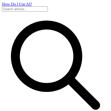
How Do I Use
AI?