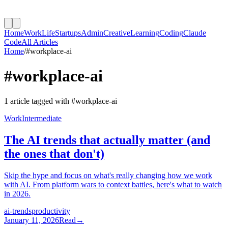
Home
Work
Life
Startups
Admin
Creative
Learning
Coding
Claude
Code
All Articles
Home
/
#
workplace-ai
#
workplace-ai
1
article
tagged with #
workplace-ai
Work
Intermediate
The AI trends that actually matter (and
the ones that don't)
Skip the hype and focus on what's really changing how we work
with AI. From platform wars to context battles, here's what to watch
in 2026.
ai-trends
productivity
January 11, 2026
Read
→