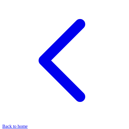
Back to home