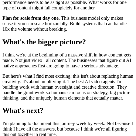
performance needs to be as tight as possible. What works for one
type of content might fail completely for another.
Plan for scale from day one.
This business model only makes
sense if you can scale horizontally. Build systems that can handle
10x the volume without breaking.
What's the bigger picture?
I think we're at the beginning of a massive shift in how content gets
made. Not just video - all content. The businesses that figure out AI-
native approaches first are going to have a serious advantage.
But here's what I find most exciting: this isn't about replacing human
creativity. It's about amplifying it. The best AI video agents I'm
building work with human oversight and creative direction. They
handle the grunt work so humans can focus on strategy, big picture
thinking, and the uniquely human elements that actually matter.
What's next?
I'm planning to document this journey week by week. Not because I
think I have all the answers, but because I think we're all figuring
this out together in real time.