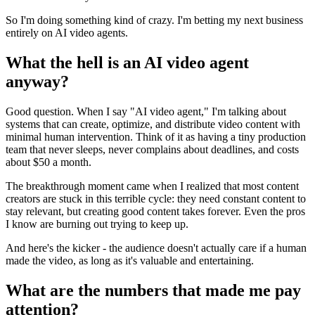
So I'm doing something kind of crazy. I'm betting my next business
entirely on AI video agents.
What the hell is an AI video agent
anyway?
Good question. When I say "AI video agent," I'm talking about
systems that can create, optimize, and distribute video content with
minimal human intervention. Think of it as having a tiny production
team that never sleeps, never complains about deadlines, and costs
about $50 a month.
The breakthrough moment came when I realized that most content
creators are stuck in this terrible cycle: they need constant content to
stay relevant, but creating good content takes forever. Even the pros
I know are burning out trying to keep up.
And here's the kicker - the audience doesn't actually care if a human
made the video, as long as it's valuable and entertaining.
What are the numbers that made me pay
attention?