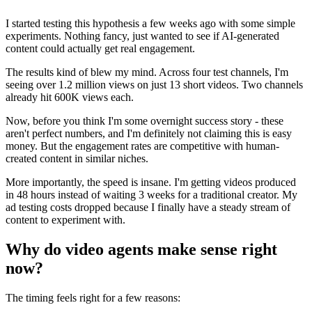
I started testing this hypothesis a few weeks ago with some simple
experiments. Nothing fancy, just wanted to see if AI-generated
content could actually get real engagement.
The results kind of blew my mind. Across four test channels, I'm
seeing over 1.2 million views on just 13 short videos. Two channels
already hit 600K views each.
Now, before you think I'm some overnight success story - these
aren't perfect numbers, and I'm definitely not claiming this is easy
money. But the engagement rates are competitive with human-
created content in similar niches.
More importantly, the speed is insane. I'm getting videos produced
in 48 hours instead of waiting 3 weeks for a traditional creator. My
ad testing costs dropped because I finally have a steady stream of
content to experiment with.
Why do video agents make sense right
now?
The timing feels right for a few reasons: