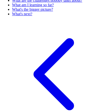
What are the challenges nobody talks about?
What am I learning so far?
What's the bigger picture?
What's next?