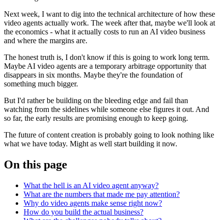
Next week, I want to dig into the technical architecture of how these
video agents actually work. The week after that, maybe we'll look at
the economics - what it actually costs to run an AI video business
and where the margins are.
The honest truth is, I don't know if this is going to work long term.
Maybe AI video agents are a temporary arbitrage opportunity that
disappears in six months. Maybe they're the foundation of
something much bigger.
But I'd rather be building on the bleeding edge and fail than
watching from the sidelines while someone else figures it out. And
so far, the early results are promising enough to keep going.
The future of content creation is probably going to look nothing like
what we have today. Might as well start building it now.
On this page
What the hell is an AI video agent anyway?
What are the numbers that made me pay attention?
Why do video agents make sense right now?
How do you build the actual business?