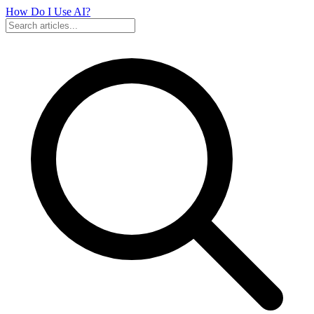
How Do I Use
AI?