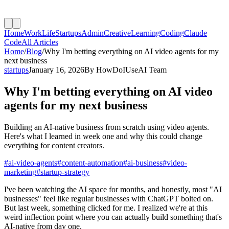
Home
Work
Life
Startups
Admin
Creative
Learning
Coding
Claude
Code
All Articles
Home
/
Blog
/
Why I'm betting everything on AI video agents for my
next business
startups
January 16, 2026
By
HowDoIUseAI Team
Why I'm betting everything on AI video
agents for my next business
Building an AI-native business from scratch using video agents.
Here's what I learned in week one and why this could change
everything for content creators.
#
ai-video-agents
#
content-automation
#
ai-business
#
video-
marketing
#
startup-strategy
I've been watching the AI space for months, and honestly, most "AI
businesses" feel like regular businesses with ChatGPT bolted on.
But last week, something clicked for me. I realized we're at this
weird inflection point where you can actually build something that's
AI-native from day one.