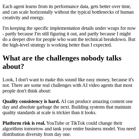
Each agent learns from its performance data, gets better over time,
and can scale horizontally without the typical bottlenecks of human
creativity and energy.
I'm keeping the specific implementation details under wraps for now
- partly because I'm still figuring it out, and partly because I might
do a deeper dive for people who want the technical breakdown. But
the high-level strategy is working better than I expected.
What are the challenges nobody talks
about?
Look, I don't want to make this sound like easy money, because it's
not. There are some real challenges with AI video agents that most
people don't think about:
Quality consistency is hard.
AI can produce amazing content one
day and absolute garbage the next. Building systems that maintain
quality standards at scale is trickier than it looks.
Platform risk is real.
YouTube or TikTok could change their
algorithms tomorrow and tank your entire business model. You need
distribution diversity from day one.