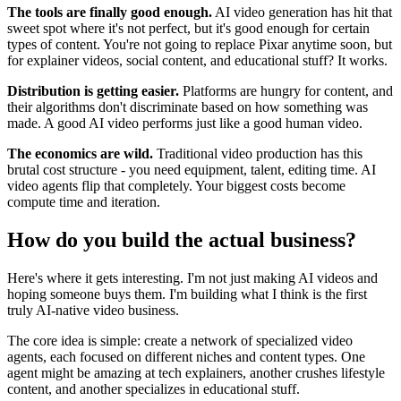
The tools are finally good enough.
AI video generation has hit that
sweet spot where it's not perfect, but it's good enough for certain
types of content. You're not going to replace Pixar anytime soon, but
for explainer videos, social content, and educational stuff? It works.
Distribution is getting easier.
Platforms are hungry for content, and
their algorithms don't discriminate based on how something was
made. A good AI video performs just like a good human video.
The economics are wild.
Traditional video production has this
brutal cost structure - you need equipment, talent, editing time. AI
video agents flip that completely. Your biggest costs become
compute time and iteration.
How do you build the actual business?
Here's where it gets interesting. I'm not just making AI videos and
hoping someone buys them. I'm building what I think is the first
truly AI-native video business.
The core idea is simple: create a network of specialized video
agents, each focused on different niches and content types. One
agent might be amazing at tech explainers, another crushes lifestyle
content, and another specializes in educational stuff.