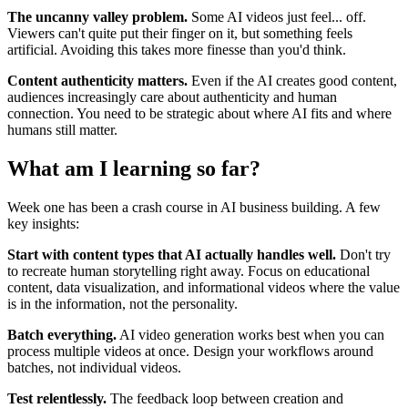
The uncanny valley problem.
Some AI videos just feel... off.
Viewers can't quite put their finger on it, but something feels
artificial. Avoiding this takes more finesse than you'd think.
Content authenticity matters.
Even if the AI creates good content,
audiences increasingly care about authenticity and human
connection. You need to be strategic about where AI fits and where
humans still matter.
What am I learning so far?
Week one has been a crash course in AI business building. A few
key insights:
Start with content types that AI actually handles well.
Don't try
to recreate human storytelling right away. Focus on educational
content, data visualization, and informational videos where the value
is in the information, not the personality.
Batch everything.
AI video generation works best when you can
process multiple videos at once. Design your workflows around
batches, not individual videos.
Test relentlessly.
The feedback loop between creation and