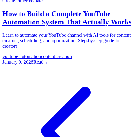
Creative
Intermediate
How to Build a Complete YouTube
Automation System That Actually Works
Learn to automate your YouTube channel with AI tools for content
creation, scheduling, and optimization. Step-by-step guide for
creators.
youtube-automation
content-creation
January 9, 2026
Read
→