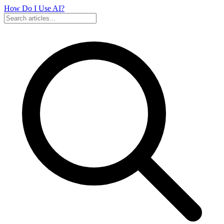
How Do I Use
AI?