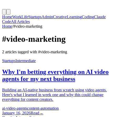
Home
Work
Life
Startups
Admin
Creative
Learning
Coding
Claude
Code
All Articles
Home
/
#
video-marketing
#
video-marketing
2
article
s
tagged with #
video-marketing
Startups
Intermediate
Why I'm betting everything on AI video
agents for my next business
Building an AI-native business from scratch using video agents.
Here's what I learned in week one and why this could change
everything for content creators.
ai-video-agents
content-automation
January 16, 2026
Read
→