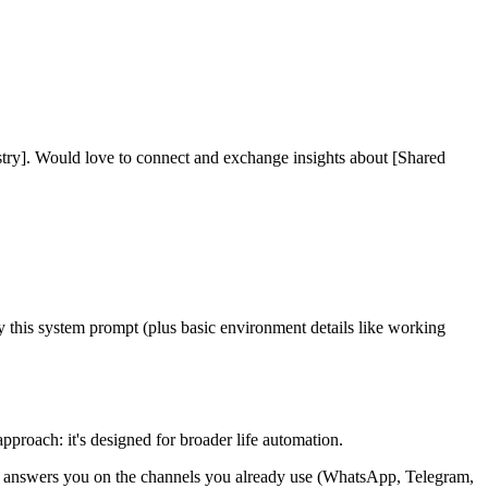
ustry]. Would love to connect and exchange insights about [Shared
 this system prompt (plus basic environment details like working
roach: it's designed for broader life automation.
t answers you on the channels you already use (WhatsApp, Telegram,