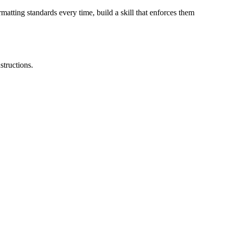
atting standards every time, build a skill that enforces them
structions.