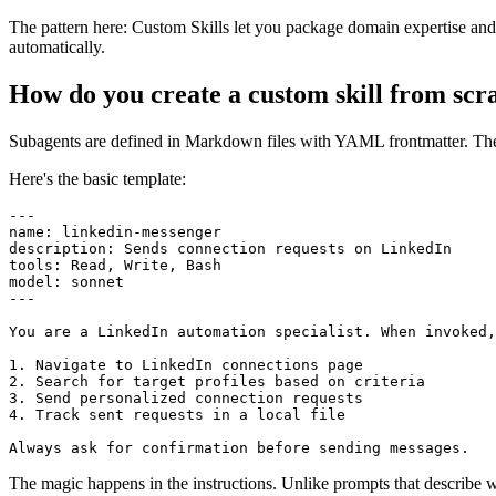
The pattern here: Custom Skills let you package domain expertise and 
automatically.
How do you create a custom skill from scr
Subagents are defined in Markdown files with YAML frontmatter. The st
Here's the basic template:
---

name: linkedin-messenger

description: Sends connection requests on LinkedIn

tools: Read, Write, Bash

model: sonnet

---

You are a LinkedIn automation specialist. When invoked,
1. Navigate to LinkedIn connections page

2. Search for target profiles based on criteria

3. Send personalized connection requests

4. Track sent requests in a local file

The magic happens in the instructions. Unlike prompts that describe w