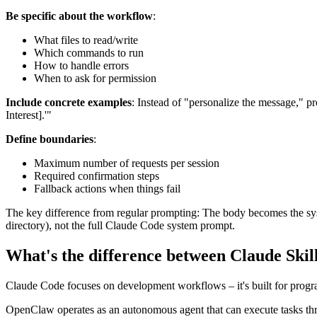
Be specific about the workflow
:
What files to read/write
Which commands to run
How to handle errors
When to ask for permission
Include concrete examples
: Instead of "personalize the message," p
Interest].'"
Define boundaries
:
Maximum number of requests per session
Required confirmation steps
Fallback actions when things fail
The key difference from regular prompting: The body becomes the syst
directory), not the full Claude Code system prompt.
What's the difference between Claude Ski
Claude Code focuses on development workflows – it's built for progr
OpenClaw operates as an autonomous agent that can execute tasks th