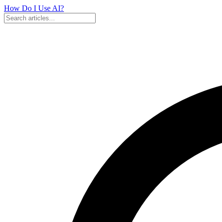
How Do I Use
AI?