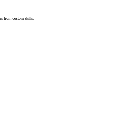
es from custom skills.