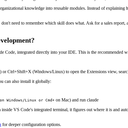
ganizational knowledge into reusable modules. Instead of explaining ho
don't need to remember which skill does what. Ask for a sales report, an
development?
ude Code, integrated directly into your IDE. This is the recommended 
or Ctrl+Shift+X (Windows/Linux) to open the Extensions view, search 
 can also install it globally:
on Mac) and run claude
n Windows/Linux or Cmd+
ide VS Code's integrated terminal, it figures out where it is and automat
n
for deeper configuration options.