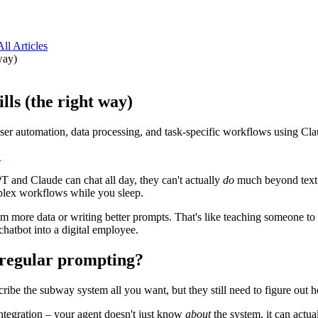
All Articles
way)
lls (the right way)
rowser automation, data processing, and task-specific workflows using
w
T and Claude can chat all day, they can't actually
do
much beyond text g
plex workflows while you sleep.
 more data or writing better prompts. That's like teaching someone to 
chatbot into a digital employee.
 regular prompting?
cribe the subway system all you want, but they still need to figure out ho
integration – your agent doesn't just know
about
the system, it can actual