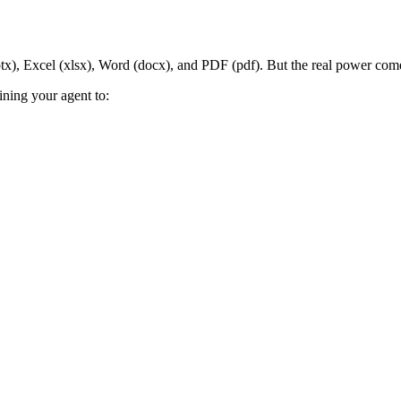
ptx), Excel (xlsx), Word (docx), and PDF (pdf). But the real power com
ining your agent to: