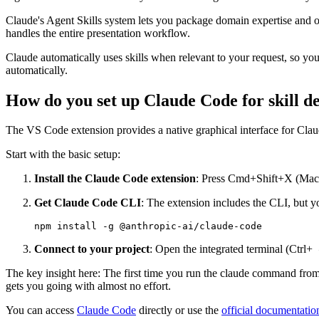
Claude's Agent Skills system lets you package domain expertise and or
handles the entire presentation workflow.
Claude automatically uses skills when relevant to your request, so you 
automatically.
How do you set up Claude Code for skill 
The VS Code extension provides a native graphical interface for Cla
Start with the basic setup:
Install the Claude Code extension
: Press Cmd+Shift+X (Mac) 
Get Claude Code CLI
: The extension includes the CLI, but you
Connect to your project
: Open the integrated terminal (Ctrl+
o
The key insight here: The first time you run the claude command from ins
gets you going with almost no effort.
You can access
Claude Code
directly or use the
official documentatio