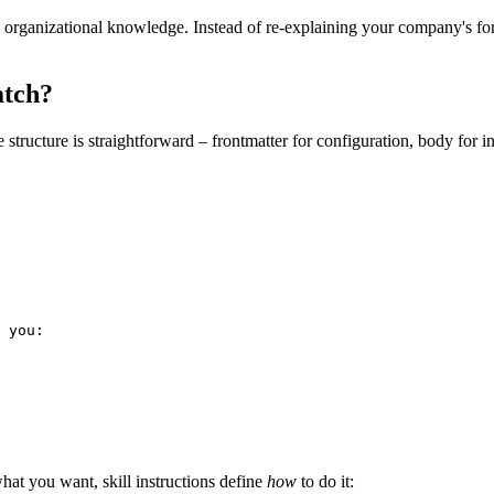
organizational knowledge. Instead of re-explaining your company's form
atch?
ructure is straightforward – frontmatter for configuration, body for in
 you:

hat you want, skill instructions define
how
to do it: