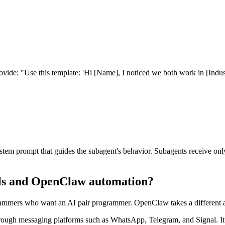
rovide: "Use this template: 'Hi [Name], I noticed we both work in [Ind
em prompt that guides the subagent's behavior. Subagents receive only
lls and OpenClaw automation?
ammers who want an AI pair programmer. OpenClaw takes a different app
rough messaging platforms such as WhatsApp, Telegram, and Signal. I