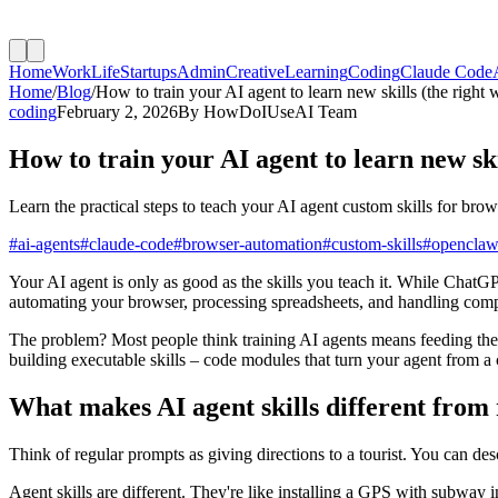
Home
Work
Life
Startups
Admin
Creative
Learning
Coding
Claude Code
Home
/
Blog
/
How to train your AI agent to learn new skills (the right 
coding
February 2, 2026
By
HowDoIUseAI Team
How to train your AI agent to learn new ski
Learn the practical steps to teach your AI agent custom skills for b
#
ai-agents
#
claude-code
#
browser-automation
#
custom-skills
#
opencla
Your AI agent is only as good as the skills you teach it. While ChatGP
automating your browser, processing spreadsheets, and handling com
The problem? Most people think training AI agents means feeding them
building executable skills – code modules that turn your agent from a 
What makes AI agent skills different from
Think of regular prompts as giving directions to a tourist. You can des
Agent skills are different. They're like installing a GPS with subway 