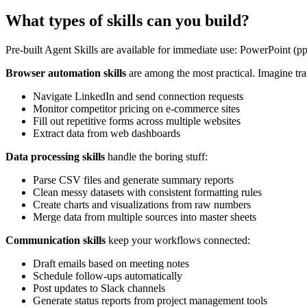
What types of skills can you build?
Pre-built Agent Skills are available for immediate use: PowerPoint (p
Browser automation skills
are among the most practical. Imagine tra
Navigate LinkedIn and send connection requests
Monitor competitor pricing on e-commerce sites
Fill out repetitive forms across multiple websites
Extract data from web dashboards
Data processing skills
handle the boring stuff:
Parse CSV files and generate summary reports
Clean messy datasets with consistent formatting rules
Create charts and visualizations from raw numbers
Merge data from multiple sources into master sheets
Communication skills
keep your workflows connected:
Draft emails based on meeting notes
Schedule follow-ups automatically
Post updates to Slack channels
Generate status reports from project management tools