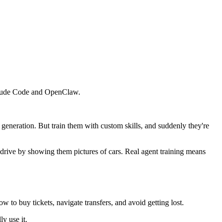
 Claude Code and OpenClaw.
eneration. But train them with custom skills, and suddenly they're
drive by showing them pictures of cars. Real agent training means
w to buy tickets, navigate transfers, and avoid getting lost.
ly use it.