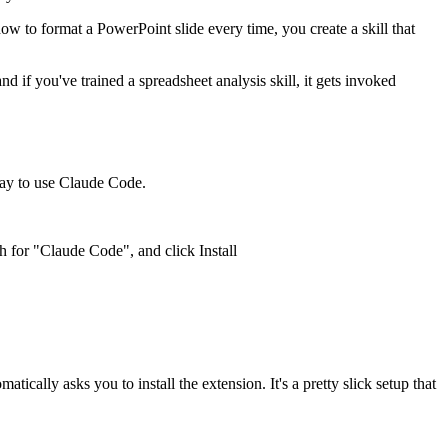
w to format a PowerPoint slide every time, you create a skill that
d if you've trained a spreadsheet analysis skill, it gets invoked
way to use Claude Code.
for "Claude Code", and click Install
ically asks you to install the extension. It's a pretty slick setup that