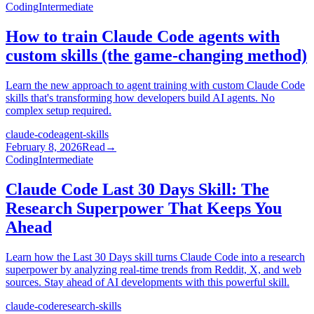
Coding
Intermediate
How to train Claude Code agents with
custom skills (the game-changing method)
Learn the new approach to agent training with custom Claude Code
skills that's transforming how developers build AI agents. No
complex setup required.
claude-code
agent-skills
February 8, 2026
Read
→
Coding
Intermediate
Claude Code Last 30 Days Skill: The
Research Superpower That Keeps You
Ahead
Learn how the Last 30 Days skill turns Claude Code into a research
superpower by analyzing real-time trends from Reddit, X, and web
sources. Stay ahead of AI developments with this powerful skill.
claude-code
research-skills