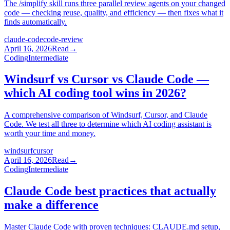
The /simplify skill runs three parallel review agents on your changed
code — checking reuse, quality, and efficiency — then fixes what it
finds automatically.
claude-code
code-review
April 16, 2026
Read
→
Coding
Intermediate
Windsurf vs Cursor vs Claude Code —
which AI coding tool wins in 2026?
A comprehensive comparison of Windsurf, Cursor, and Claude
Code. We test all three to determine which AI coding assistant is
worth your time and money.
windsurf
cursor
April 16, 2026
Read
→
Coding
Intermediate
Claude Code best practices that actually
make a difference
Master Claude Code with proven techniques: CLAUDE.md setup,