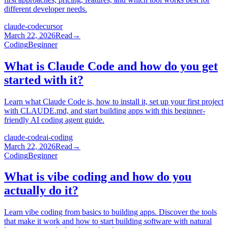
different developer needs.
claude-code
cursor
March 22, 2026
Read
→
Coding
Beginner
What is Claude Code and how do you get
started with it?
Learn what Claude Code is, how to install it, set up your first project
with CLAUDE.md, and start building apps with this beginner-
friendly AI coding agent guide.
claude-code
ai-coding
March 22, 2026
Read
→
Coding
Beginner
What is vibe coding and how do you
actually do it?
Learn vibe coding from basics to building apps. Discover the tools
that make it work and how to start building software with natural