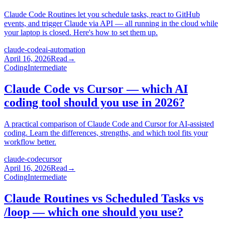
Claude Code Routines let you schedule tasks, react to GitHub
events, and trigger Claude via API — all running in the cloud while
your laptop is closed. Here's how to set them up.
claude-code
ai-automation
April 16, 2026
Read
→
Coding
Intermediate
Claude Code vs Cursor — which AI
coding tool should you use in 2026?
A practical comparison of Claude Code and Cursor for AI-assisted
coding. Learn the differences, strengths, and which tool fits your
workflow better.
claude-code
cursor
April 16, 2026
Read
→
Coding
Intermediate
Claude Routines vs Scheduled Tasks vs
/loop — which one should you use?