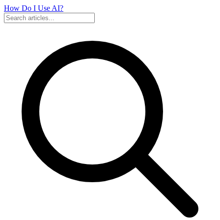
How Do I Use
AI?