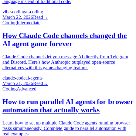
language instead of traditional code.
vibe-coding
ai-coding
March 22, 2026
Read
→
Coding
Intermediate
How Claude Code channels changed the
AI agent game forever
Claude Code channels let you message AI directly from Telegram
and Discord. Here's how Anthropic outplayed open-source
alternatives with this game-changing feature.
claude-code
ai-agents
March 21, 2026
Read
→
Coding
Advanced
How to run parallel AI agents for browser
automation that actually works
Learn how to set up multiple Claude Code agents running browser
tasks simultaneously. Complete guide to parallel automation with
real examples.