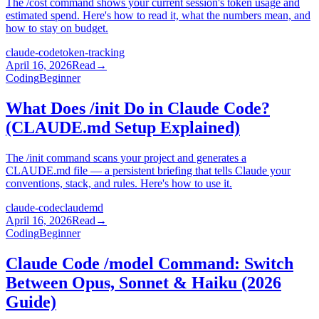
The /cost command shows your current session's token usage and
estimated spend. Here's how to read it, what the numbers mean, and
how to stay on budget.
claude-code
token-tracking
April 16, 2026
Read
→
Coding
Beginner
What Does /init Do in Claude Code?
(CLAUDE.md Setup Explained)
The /init command scans your project and generates a
CLAUDE.md file — a persistent briefing that tells Claude your
conventions, stack, and rules. Here's how to use it.
claude-code
claudemd
April 16, 2026
Read
→
Coding
Beginner
Claude Code /model Command: Switch
Between Opus, Sonnet & Haiku (2026
Guide)