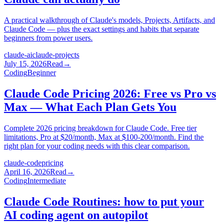
A practical walkthrough of Claude's models, Projects, Artifacts, and
Claude Code — plus the exact settings and habits that separate
beginners from power users.
claude-ai
claude-projects
July 15, 2026
Read
→
Coding
Beginner
Claude Code Pricing 2026: Free vs Pro vs
Max — What Each Plan Gets You
Complete 2026 pricing breakdown for Claude Code. Free tier
limitations, Pro at $20/month, Max at $100-200/month. Find the
right plan for your coding needs with this clear comparison.
claude-code
pricing
April 16, 2026
Read
→
Coding
Intermediate
Claude Code Routines: how to put your
AI coding agent on autopilot