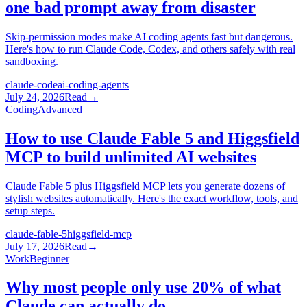
one bad prompt away from disaster
Skip-permission modes make AI coding agents fast but dangerous.
Here's how to run Claude Code, Codex, and others safely with real
sandboxing.
claude-code
ai-coding-agents
July 24, 2026
Read
→
Coding
Advanced
How to use Claude Fable 5 and Higgsfield
MCP to build unlimited AI websites
Claude Fable 5 plus Higgsfield MCP lets you generate dozens of
stylish websites automatically. Here's the exact workflow, tools, and
setup steps.
claude-fable-5
higgsfield-mcp
July 17, 2026
Read
→
Work
Beginner
Why most people only use 20% of what
Claude can actually do