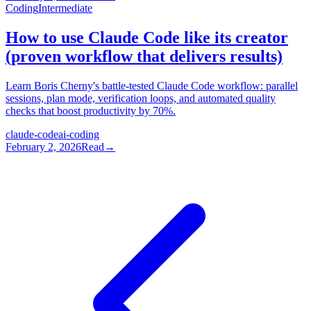
Coding
Intermediate
How to use Claude Code like its creator
(proven workflow that delivers results)
Learn Boris Cherny's battle-tested Claude Code workflow: parallel
sessions, plan mode, verification loops, and automated quality
checks that boost productivity by 70%.
claude-code
ai-coding
February 2, 2026
Read
→