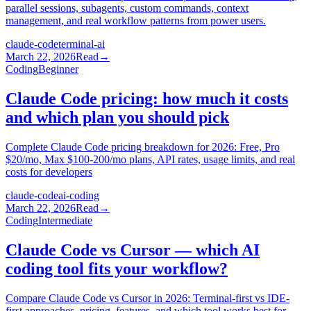
parallel sessions, subagents, custom commands, context
management, and real workflow patterns from power users.
claude-code
terminal-ai
March 22, 2026
Read
→
Coding
Beginner
Claude Code pricing: how much it costs
and which plan you should pick
Complete Claude Code pricing breakdown for 2026: Free, Pro
$20/mo, Max $100-200/mo plans, API rates, usage limits, and real
costs for developers
claude-code
ai-coding
March 22, 2026
Read
→
Coding
Intermediate
Claude Code vs Cursor — which AI
coding tool fits your workflow?
Compare Claude Code vs Cursor in 2026: Terminal-first vs IDE-
first approaches, pricing, features, and which tool works best for