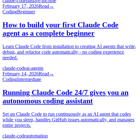
claude-code
passive-income
February 17, 2026
Read
→
Coding
Beginner
How to build your first Claude Code
agent as a complete beginner
Learn Claude Code from installation to creating AI agents that write,
debug, and refactor code automatically - no coding experience
needed.
claude-code
ai-agents
February 14, 2026
Read
→
Coding
Intermediate
Running Claude Code 24/7 gives you an
autonomous coding assistant
Set up Claude Code to run continuously as an AI agent that codes
while you sleep, handles GitHub issues automatically, and manages
entire projects.
claude-code
automation