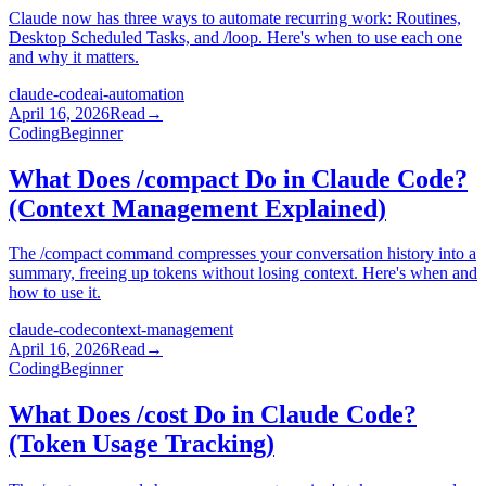
Claude now has three ways to automate recurring work: Routines,
Desktop Scheduled Tasks, and /loop. Here's when to use each one
and why it matters.
claude-code
ai-automation
April 16, 2026
Read
→
Coding
Beginner
What Does /compact Do in Claude Code?
(Context Management Explained)
The /compact command compresses your conversation history into a
summary, freeing up tokens without losing context. Here's when and
how to use it.
claude-code
context-management
April 16, 2026
Read
→
Coding
Beginner
What Does /cost Do in Claude Code?
(Token Usage Tracking)