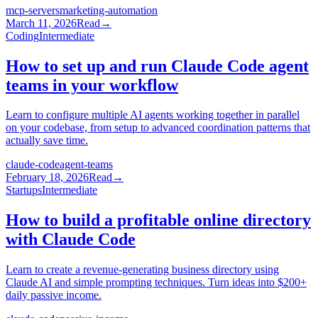
mcp-servers
marketing-automation
March 11, 2026
Read
→
Coding
Intermediate
How to set up and run Claude Code agent
teams in your workflow
Learn to configure multiple AI agents working together in parallel
on your codebase, from setup to advanced coordination patterns that
actually save time.
claude-code
agent-teams
February 18, 2026
Read
→
Startups
Intermediate
How to build a profitable online directory
with Claude Code
Learn to create a revenue-generating business directory using
Claude AI and simple prompting techniques. Turn ideas into $200+
daily passive income.