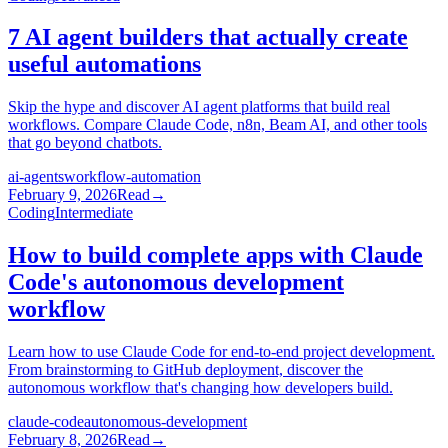
7 AI agent builders that actually create
useful automations
Skip the hype and discover AI agent platforms that build real
workflows. Compare Claude Code, n8n, Beam AI, and other tools
that go beyond chatbots.
ai-agents
workflow-automation
February 9, 2026
Read
→
Coding
Intermediate
How to build complete apps with Claude
Code's autonomous development
workflow
Learn how to use Claude Code for end-to-end project development.
From brainstorming to GitHub deployment, discover the
autonomous workflow that's changing how developers build.
claude-code
autonomous-development
February 8, 2026
Read
→