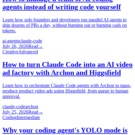
agents instead of writing code yourself
Learn how solo founders and developers run parallel AI agents to
ship dozens of PRs a day, without burning out or burning cash on
tokens.
ai-agents
claude-code
July 26, 2026
Read
→
Creative
Advanced
How to turn Claude Code into an AI video
ad factory with Archon and Higgsfield
Learn how to orchestrate Claude Code agents with Archon to mass-
produce product video ads using Higgsfield, from queue to human
approval.
claude-code
archon
July 25, 2026
Read
→
Coding
Intermediate
Why your coding agent's YOLO mode is