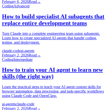
February 6, 2026
Read
→
Coding
Advanced
How to build specialist AI subagents that
replace entire development teams
Turn Claude into a complete engineering team using subagents.
Learn how to create specialized AI agents that handle coding,
testing, and deployment.
claude-code
ai-agents
February 2, 2026
Read
→
Coding
Intermediate
How to train your AI agent to learn new
skills (the right way)
Learn the practical steps to teach your AI agent custom skills for
browser automation, data processing, and task-specific workflows
using Claude Code and OpenClaw.
ai-agents
claude-code
February 2, 2026
Read
→