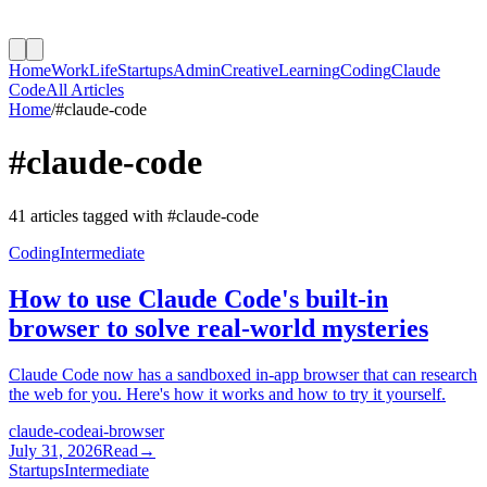
Home
Work
Life
Startups
Admin
Creative
Learning
Coding
Claude
Code
All Articles
Home
/
#
claude-code
#
claude-code
41
article
s
tagged with #
claude-code
Coding
Intermediate
How to use Claude Code's built-in
browser to solve real-world mysteries
Claude Code now has a sandboxed in-app browser that can research
the web for you. Here's how it works and how to try it yourself.
claude-code
ai-browser
July 31, 2026
Read
→
Startups
Intermediate