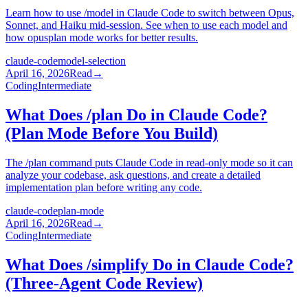
Learn how to use /model in Claude Code to switch between Opus,
Sonnet, and Haiku mid-session. See when to use each model and
how opusplan mode works for better results.
claude-code
model-selection
April 16, 2026
Read
→
Coding
Intermediate
What Does /plan Do in Claude Code?
(Plan Mode Before You Build)
The /plan command puts Claude Code in read-only mode so it can
analyze your codebase, ask questions, and create a detailed
implementation plan before writing any code.
claude-code
plan-mode
April 16, 2026
Read
→
Coding
Intermediate
What Does /simplify Do in Claude Code?
(Three-Agent Code Review)