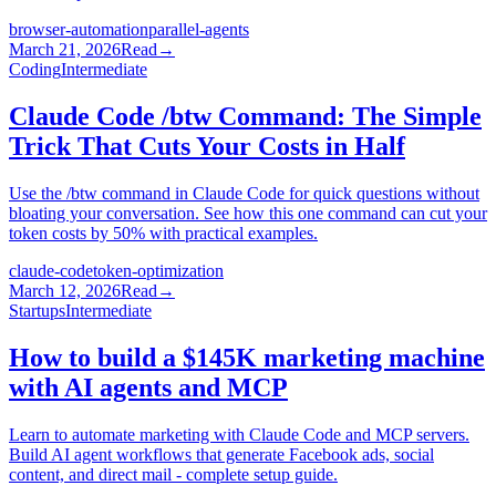
browser-automation
parallel-agents
March 21, 2026
Read
→
Coding
Intermediate
Claude Code /btw Command: The Simple
Trick That Cuts Your Costs in Half
Use the /btw command in Claude Code for quick questions without
bloating your conversation. See how this one command can cut your
token costs by 50% with practical examples.
claude-code
token-optimization
March 12, 2026
Read
→
Startups
Intermediate
How to build a $145K marketing machine
with AI agents and MCP
Learn to automate marketing with Claude Code and MCP servers.
Build AI agent workflows that generate Facebook ads, social
content, and direct mail - complete setup guide.