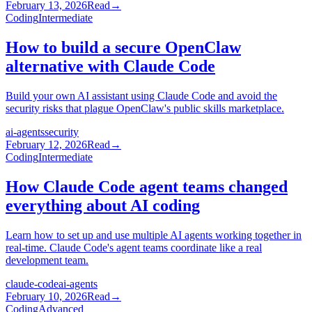
February 13, 2026
Read
→
Coding
Intermediate
How to build a secure OpenClaw
alternative with Claude Code
Build your own AI assistant using Claude Code and avoid the
security risks that plague OpenClaw's public skills marketplace.
ai-agents
security
February 12, 2026
Read
→
Coding
Intermediate
How Claude Code agent teams changed
everything about AI coding
Learn how to set up and use multiple AI agents working together in
real-time. Claude Code's agent teams coordinate like a real
development team.
claude-code
ai-agents
February 10, 2026
Read
→
Coding
Advanced