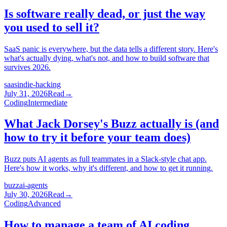
Is software really dead, or just the way
you used to sell it?
SaaS panic is everywhere, but the data tells a different story. Here's
what's actually dying, what's not, and how to build software that
survives 2026.
saas
indie-hacking
July 31, 2026
Read
→
Coding
Intermediate
What Jack Dorsey's Buzz actually is (and
how to try it before your team does)
Buzz puts AI agents as full teammates in a Slack-style chat app.
Here's how it works, why it's different, and how to get it running.
buzz
ai-agents
July 30, 2026
Read
→
Coding
Advanced
How to manage a team of AI coding